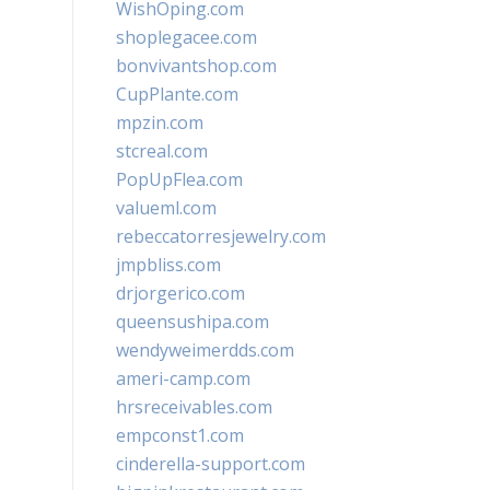
WishOping.com
shoplegacee.com
bonvivantshop.com
CupPlante.com
mpzin.com
stcreal.com
PopUpFlea.com
valueml.com
rebeccatorresjewelry.com
jmpbliss.com
drjorgerico.com
queensushipa.com
wendyweimerdds.com
ameri-camp.com
hrsreceivables.com
empconst1.com
cinderella-support.com